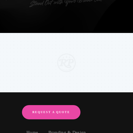
REQUEST A QUOTE
Home
Branding & Design