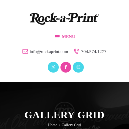
Branding & Design
Printing Solutions
Custom Apparel
MENU
Events
Our Work
info@rockaprint.com
704.574.1277
Contact Us
GALLERY GRID
Home
Gallery Grid