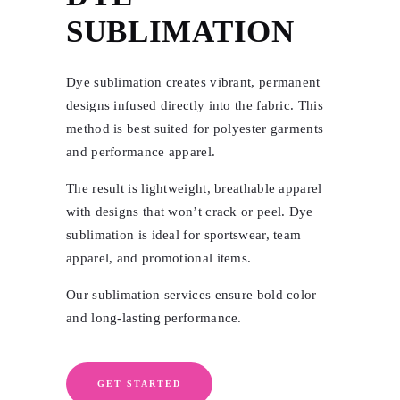
SUBLIMATION
Dye sublimation creates vibrant, permanent
designs infused directly into the fabric. This
method is best suited for polyester garments
and performance apparel.
The result is lightweight, breathable apparel
with designs that won’t crack or peel. Dye
sublimation is ideal for sportswear, team
apparel, and promotional items.
Our sublimation services ensure bold color
and long-lasting performance.
GET STARTED