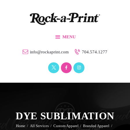
Branding & Design
Printing Solutions
Custom Apparel
MENU
Events
Our Work
info@rockaprint.com
704.574.1277
Contact Us
DYE SUBLIMATION
Home
All Services
Custom Apparel
Branded Apparel