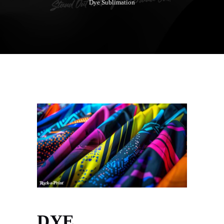
Dye Sublimation
DYE