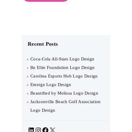
Recent Posts
Coca-Cola All-Stars Logo Design
Be Elite Foundation Logo Design
Carolina Esports Hub Logo Design
Emerge Logo Design
Beautified by Melissa Logo Design
Jacksonville Beach Golf Association
Logo Design
LinkedIn
Instagram
Facebook
X