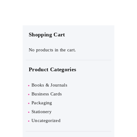
through
multiple
$11
.
variants.
9
9
The
Shopping Cart
options
may
No products in the cart.
be
Product Categories
chosen
on
Books & Journals
the
Business Cards
Packaging
product
Stationery
page
Uncategorized