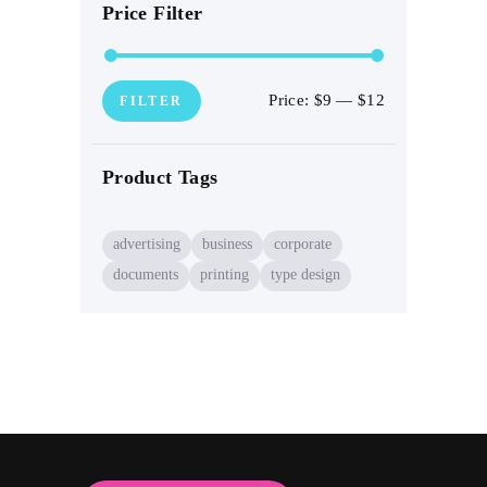
Price Filter
Price:
$9
—
$12
Min
Max
FILTER
price
price
Product Tags
advertising
business
corporate
documents
printing
type design