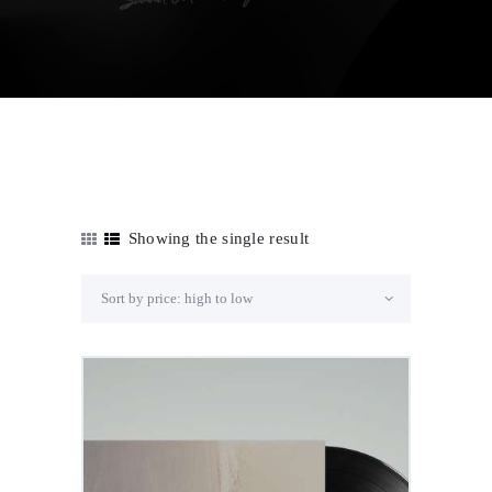
Showing the single result