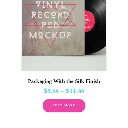
Packaging With the Silk Finish
$
9
.
–
$
11
.
Price
99
99
range:
This
$9
.
READ MORE
product
9
9
has