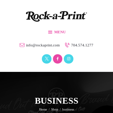
Branding & Design
Printing Solutions
Custom Apparel
MENU
Events
Our Work
info@rockaprint.com
704.574.1277
Contact Us
BUSINESS
Home
Shop
business